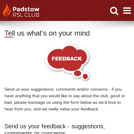
Tell us what's on your mind
Send us your suggestions, comments and/or concerns - if you
have anything that you would like to say about the club, good or
bad, please message us using the form below as we'd love to
hear from you, and we really value your feedback.
Send us your feedback - suggestions,
comments or concerns