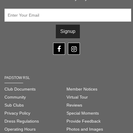
Signup
PADSTOW RSL
Club Documents
Member Notices
Community
Virtual Tour
Sub Clubs
Reviews
Privacy Policy
Special Moments
Dress Regulations
Provide Feedback
Operating Hours
Photos and Images