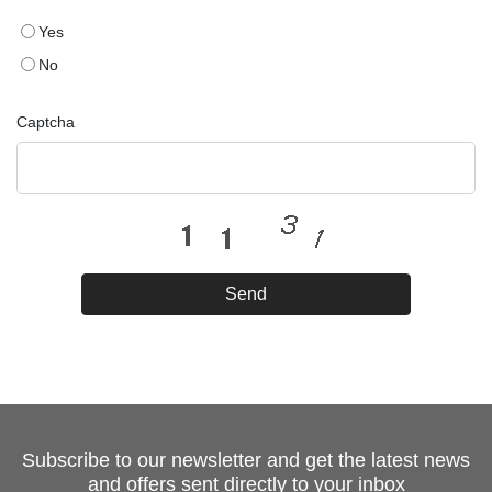
Yes
No
Captcha
Send
Subscribe to our newsletter and get the latest news
and offers sent directly to your inbox