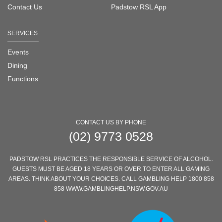
Contact Us
Padstow RSL App
SERVICES
Events
Dining
Functions
CONTACT US BY PHONE
(02) 9773 0528
PADSTOW RSL PRACTICES THE RESPONSIBLE SERVICE OF ALCOHOL.
GUESTS MUST BE AGED 18 YEARS OR OVER TO ENTER ALL GAMING
AREAS. THINK ABOUT YOUR CHOICES. CALL GAMBLING HELP 1800 858
858 WWW.GAMBLINGHELP.NSW.GOV.AU