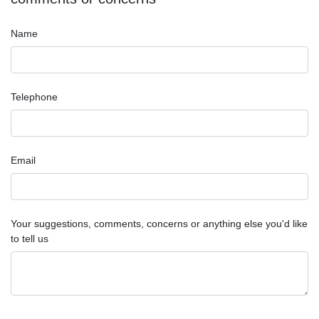
Name
Telephone
Email
Your suggestions, comments, concerns or anything else you'd like
to tell us