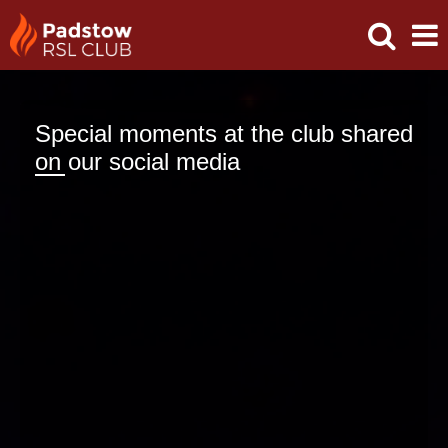
Special moments at the club shared
on our social media