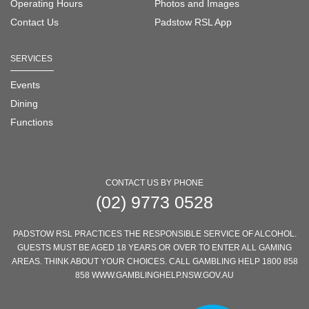
Operating Hours
Photos and Images
Contact Us
Padstow RSL App
SERVICES
Events
Dining
Functions
CONTACT US BY PHONE
(02) 9773 0528
PADSTOW RSL PRACTICES THE RESPONSIBLE SERVICE OF ALCOHOL.
GUESTS MUST BE AGED 18 YEARS OR OVER TO ENTER ALL GAMING
AREAS. THINK ABOUT YOUR CHOICES. CALL GAMBLING HELP 1800 858
858 WWW.GAMBLINGHELP.NSW.GOV.AU