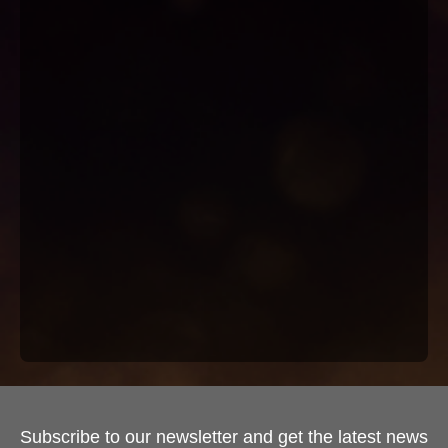
Subscribe to our newsletter and get the latest news