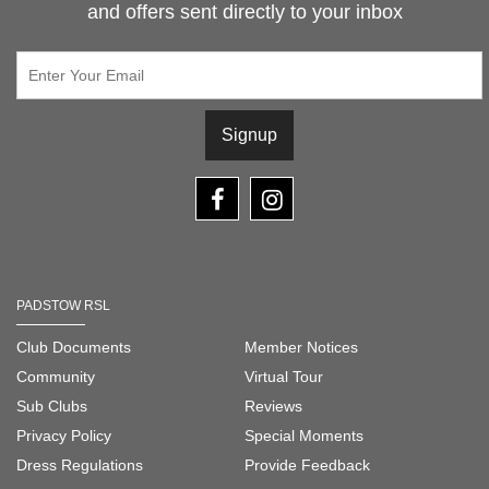
and offers sent directly to your inbox
Signup
PADSTOW RSL
Club Documents
Member Notices
Community
Virtual Tour
Sub Clubs
Reviews
Privacy Policy
Special Moments
Dress Regulations
Provide Feedback